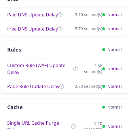
Paid DNS Update Delay
5.70 second(s)
Normal
?
Free DNS Update Delay
5.79 second(s)
Normal
?
Rules
Normal
Custom Rule (WAF) Update
3.68
Normal
?
second(s)
Delay
Page Rule Update Delay
2.73 second(s)
Normal
?
Cache
Normal
Single URL Cache Purge
5.10
Normal
?